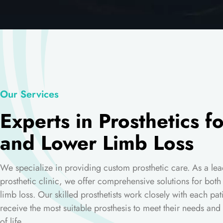
Our Services
Experts in Prosthetics f
and Lower Limb Loss
We specialize in providing custom prosthetic care. As a lea
prosthetic clinic, we offer comprehensive solutions for bot
limb loss. Our skilled prosthetists work closely with each pat
receive the most suitable prosthesis to meet their needs and 
of life.