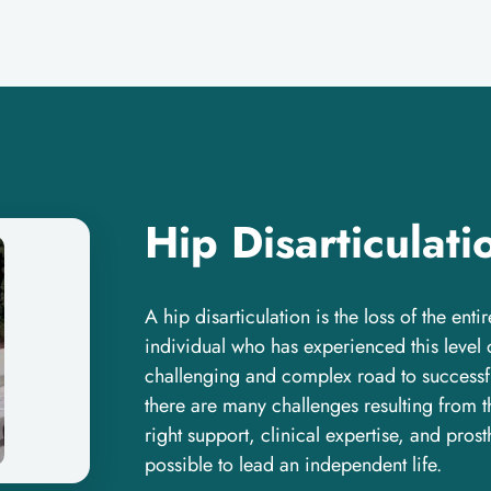
Hip Disarticulati
A hip disarticulation is the loss of the enti
individual who has experienced this level 
challenging and complex road to successfu
there are many challenges resulting from th
right support, clinical expertise, and prost
possible to lead an independent life.