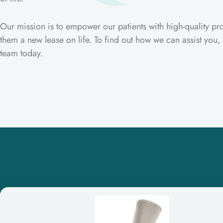
Our mission is to empower our patients with high-quality pro
them a new lease on life. To find out how we can assist you,
team today.