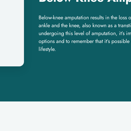
Below-knee amputation results in the loss 
ankle and the knee, also known as a trans
undergoing this level of amputation, it’s 
options and to remember that it’s possible
lifestyle.