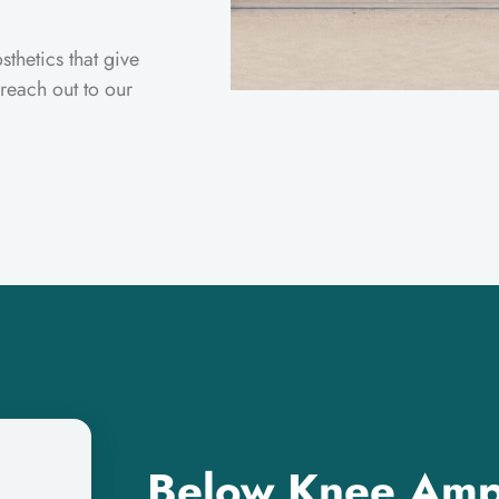
sthetics that give
 reach out to our
Below Knee Amp