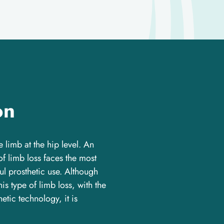
on
re limb at the hip level. An
of limb loss faces the most
l prosthetic use. Although
is type of limb loss, with the
hetic technology, it is