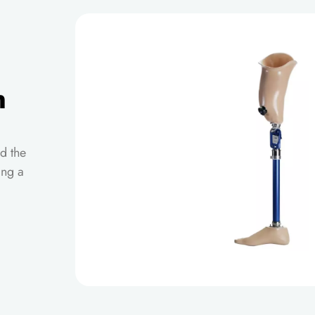
n
d the
ing a