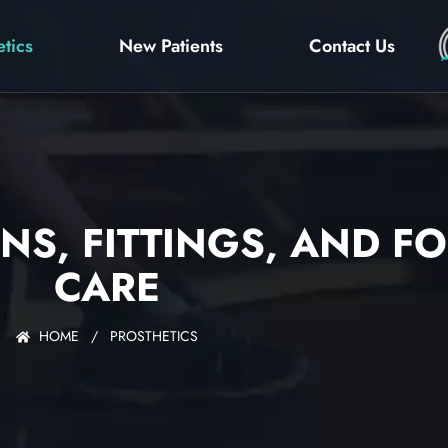
etics
New Patients
Contact Us
NS, FITTINGS, AND F
CARE
HOME
/
PROSTHETICS