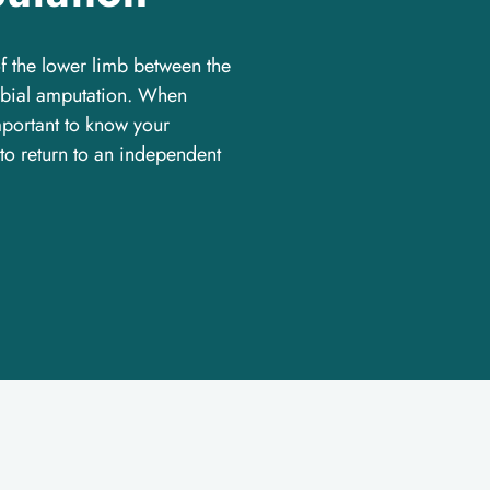
of the lower limb between the
tibial amputation. When
important to know your
 to return to an independent