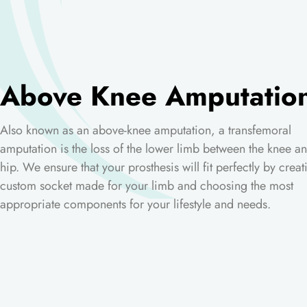
Above Knee Amputatio
Also known as an above-knee amputation, a transfemoral
amputation is the loss of the lower limb between the knee an
hip. We ensure that your prosthesis will fit perfectly by creat
custom socket made for your limb and choosing the most
appropriate components for your lifestyle and needs.