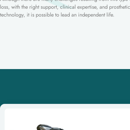
loss, with the right support, clinical expertise, and prostheti
technology, it is possible to lead an independent life.