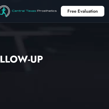
Free Evaluation
OLLOW-UP