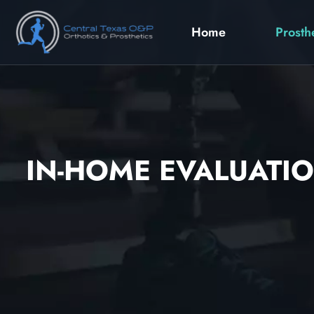
Home
Prosth
IN-HOME EVALUATIO