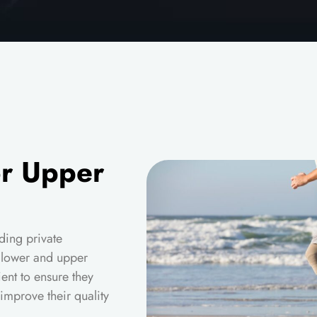
or Upper
ding private
h lower and upper
ient to ensure they
improve their quality