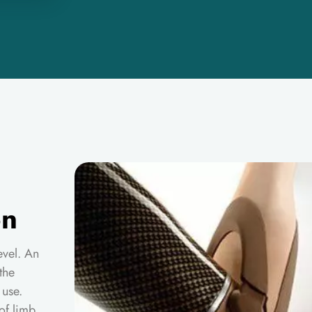
on
level. An
the
 use.
of limb