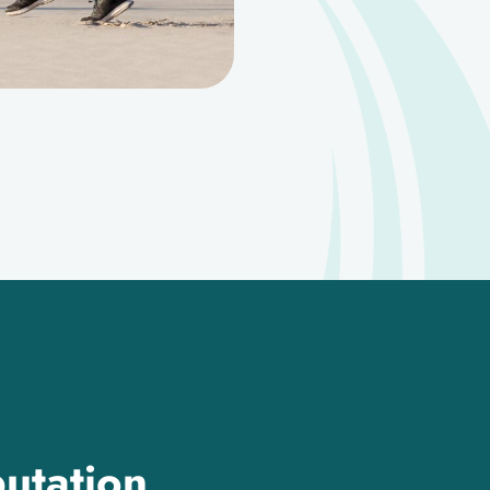
utation