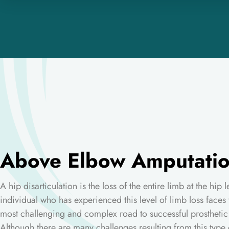
Above Elbow Amputati
A hip disarticulation is the loss of the entire limb at the hip 
individual who has experienced this level of limb loss faces 
most challenging and complex road to successful prosthetic
Although there are many challenges resulting from this type 